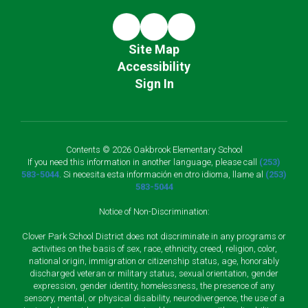
Site Map
Accessibility
Sign In
Contents © 2026 Oakbrook Elementary School
If you need this information in another language, please call
(253)
583-5044
. Si necesita esta información en otro idioma, llame al
(253)
583-5044
Notice of Non-Discrimination:
Clover Park School District does not discriminate in any programs or
activities on the basis of sex, race, ethnicity, creed, religion, color,
national origin, immigration or citizenship status, age, honorably
discharged veteran or military status, sexual orientation, gender
expression, gender identity, homelessness, the presence of any
sensory, mental, or physical disability, neurodivergence, the use of a