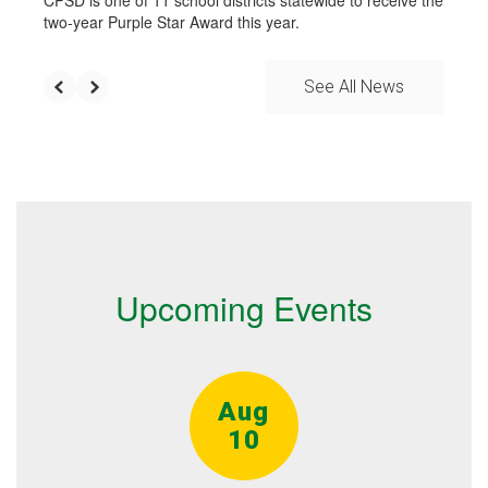
CPSD is one of 11 school districts statewide to receive the
two-year Purple Star Award this year.
See All News
Upcoming Events
Contains
15
slides.
Use
the