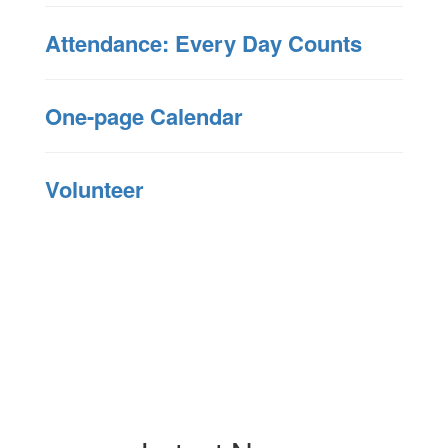
Attendance: Every Day Counts
One-page Calendar
Volunteer