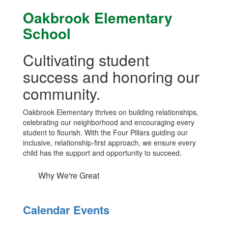
Oakbrook Elementary
School
Cultivating student
success and honoring our
community.
Oakbrook Elementary thrives on building relationships,
celebrating our neighborhood and encouraging every
student to flourish. With the Four Pillars guiding our
inclusive, relationship-first approach, we ensure every
child has the support and opportunity to succeed.
Why We're Great
Calendar Events