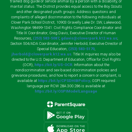
trained dog guide or service animal by a person with a disability, or
marital status. The District provides equal access to the Boy Scouts
and other designated youth groups. Address questions and
complaints of alleged discrimination to the following individuals at
Clover Park School District, 10903 Gravelly Lake Dr. SW, Lakewood,
Washington 98499-1341: Civil Rights Compliance Coordinator and
Title IX Coordinator, Greg Davis, Executive Director of Human
Resources,
(253) 583-5087
,
gdavis@cloverpark.k12.wa.us
;
Section 504/ADA Coordinator, Jennifer Herbold, Executive Director of
Special Education,
(253) 583-5170
,
jherbold@cloverpark.k12.wa.us
. Title IX inquiries may also be
directed to the U.S. Department of Education, Office for Civil Rights
(OCR),
https://bit.ly/US-OCR
. Information about the
nondiscrimination and sex-based discrimination policies and
grievance procedures, and how to report a concern or complaint, is
available at
https://bit.ly/CPSDHIBPolicy
; OSPI required
language per RCW 28A.300.286 is available at
https://bit.ly/OSPIModelLanguage