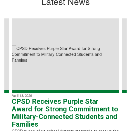
Latest News
Contains
4
slides.
Use
the
next
and
previous
buttons
to
navigate.
April 13, 2026
CPSD Receives Purple Star
Award for Strong Commitment to
Military-Connected Students and
Families