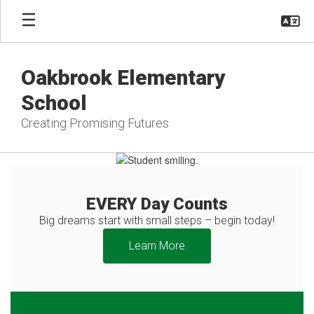
Skip
to
main
content
Oakbrook Elementary
School
Creating Promising Futures
Homepage
EVERY Day Counts
Big dreams start with small steps – begin today!
Learn More