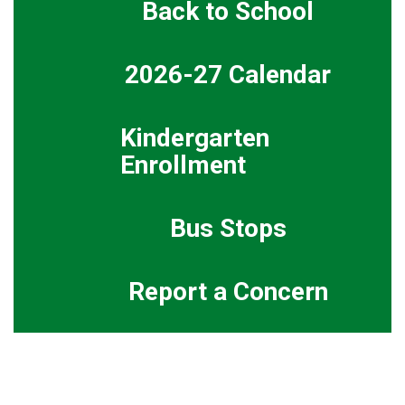
Back to School
2026-27 Calendar
Kindergarten
Enrollment
Bus Stops
Report a Concern