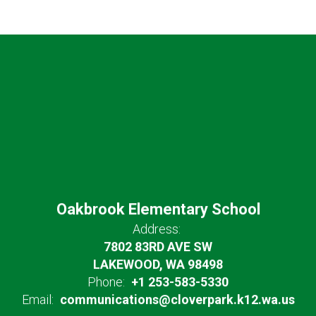
Oakbrook Elementary School
Address:
7802 83RD AVE SW
LAKEWOOD, WA 98498
Phone:
+1 253-583-5330
Email:
communications@cloverpark.k12.wa.us