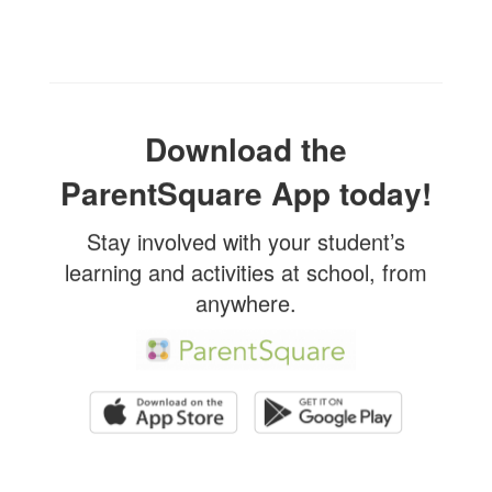
Download the
ParentSquare App today!
Stay involved with your student’s
learning and activities at school, from
anywhere.